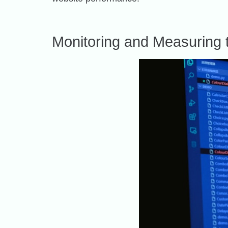
Monitoring and Measuring 