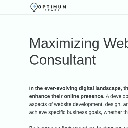
Maximizing Web
Consultant
In the ever-evolving digital landscape, 
enhance their online presence.
A developm
aspects of website development, design, and 
achieve specific business goals, whether th