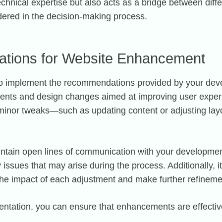
chnical expertise but also acts as a bridge between diffe
dered in the decision-making process.
tions for Website Enhancement
is to implement the recommendations provided by your de
ments and design changes aimed at improving user exper
m minor tweaks—such as updating content or adjusting la
maintain open lines of communication with your developme
issues that may arise during the process. Additionally, i
r the impact of each adjustment and make further refinem
tation, you can ensure that enhancements are effective 