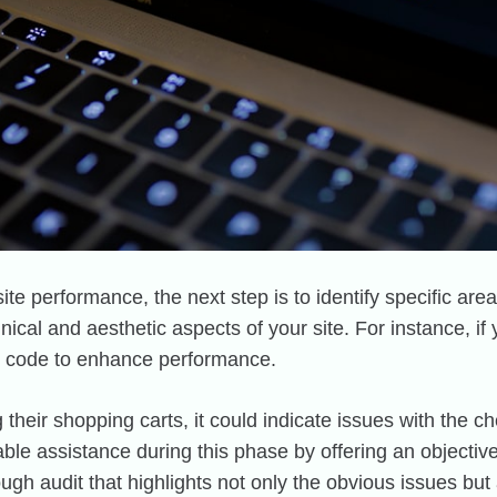
e performance, the next step is to identify specific are
nical and aesthetic aspects of your site. For instance, if 
e code to enhance performance.
g their shopping carts, it could indicate issues with the
le assistance during this phase by offering an objectiv
h audit that highlights not only the obvious issues but 