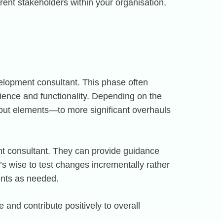
rent stakeholders within your organisation,
velopment consultant. This phase often
ience and functionality. Depending on the
yout elements—to more significant overhauls
nt consultant. They can provide guidance
t’s wise to test changes incrementally rather
ents as needed.
and contribute positively to overall