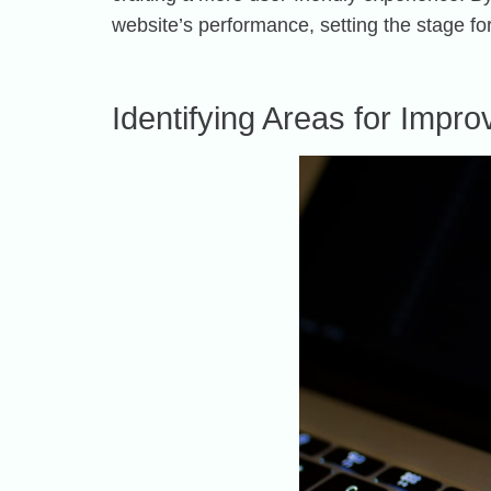
website’s performance, setting the stage f
Identifying Areas for Impr