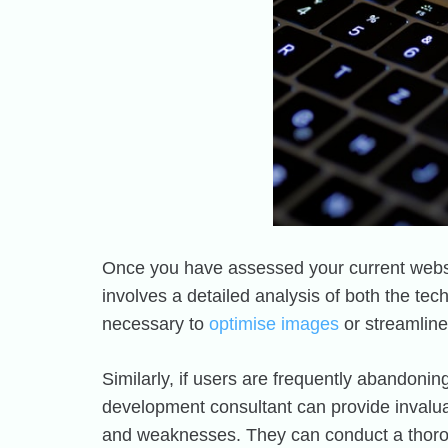
Once you have assessed your current websit
involves a detailed analysis of both the tech
necessary to
optimise images
or streamlin
Similarly, if users are frequently abandonin
development consultant can provide invaluab
and weaknesses. They can conduct a thoroug