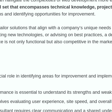
an navigate the complexities of web development more ef
ll set that encompasses technical knowledge, projec
s and identifying opportunities for improvement.
ailor solutions that align with a company’s unique needs
g new technologies, or advising on best practices, a de
e is not only functional but also competitive in the marke
cial role in identifying areas for improvement and impl
rmance is essential to understand its strengths and wea
lves evaluating user experience, site speed, and overall 
sultant requires clear communication and a shared under