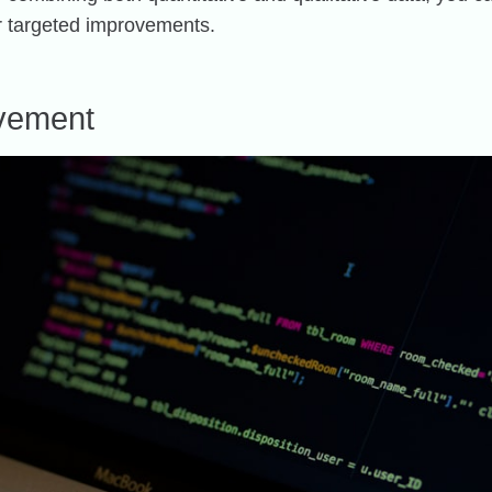
or targeted improvements.
ovement