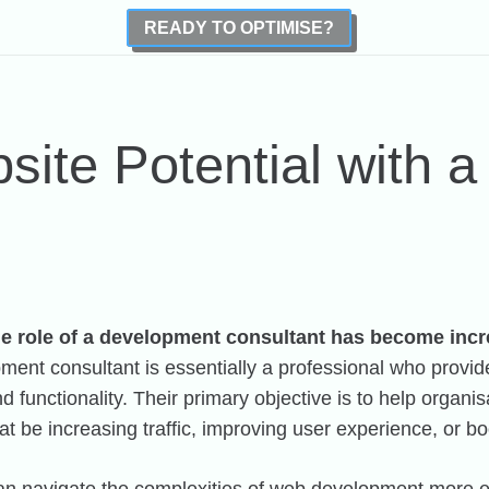
READY TO OPTIMISE?
site Potential with 
the role of a development consultant has become incr
ent consultant is essentially a professional who provi
functionality. Their primary objective is to help organisat
at be increasing traffic, improving user experience, or b