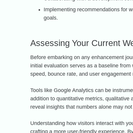
Implementing recommendations for we
goals.
Assessing Your Current W
Before embarking on any enhancement journe
initial evaluation serves as a baseline fr
speed, bounce rate, and user engagement me
Tools like Google Analytics can be instrumen
addition to quantitative metrics, qualitativ
reveal insights that numbers alone may not
Understanding how visitors interact with y
crafting a more user-friendly experience. B