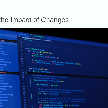
the Impact of Changes