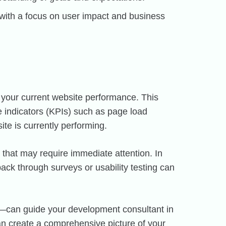
ith a focus on user impact and business
 your current website performance. This
 indicators (KPIs) such as page load
te is currently performing.
s that may require immediate attention. In
back through surveys or usability testing can
em—can guide your development consultant in
can create a comprehensive picture of your