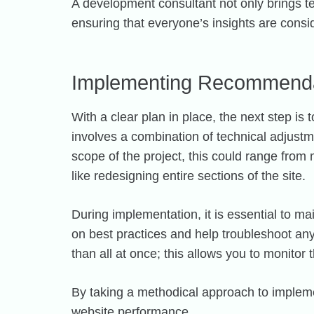
A development consultant not only brings te
ensuring that everyone’s insights are consi
Implementing Recommenda
With a clear plan in place, the next step 
involves a combination of technical adjust
scope of the project, this could range fro
like redesigning entire sections of the site.
During implementation, it is essential to 
on best practices and help troubleshoot any 
than all at once; this allows you to monito
By taking a methodical approach to implemen
website performance.