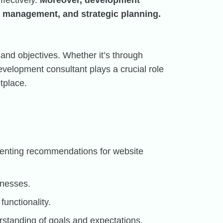
fectively.
Moreover, development
t management, and strategic planning.
 and objectives. Whether it’s through
velopment consultant plays a crucial role
tplace.
ementing recommendations for website
knesses.
functionality.
standing of goals and expectations.