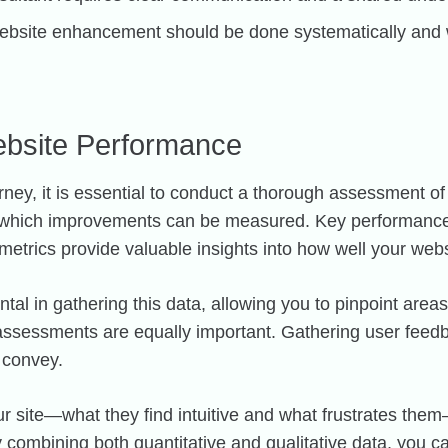
bsite enhancement should be done systematically and w
ebsite Performance
y, it is essential to conduct a thorough assessment of
om which improvements can be measured. Key performance
trics provide valuable insights into how well your websi
tal in gathering this data, allowing you to pinpoint area
e assessments are equally important. Gathering user feed
 convey.
our site—what they find intuitive and what frustrates th
y combining both quantitative and qualitative data, you 