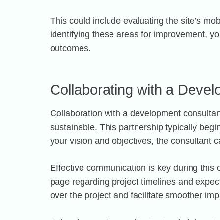
This could include evaluating the site’s m
identifying these areas for improvement, yo
outcomes.
Collaborating with a Deve
Collaboration with a development consultant
sustainable. This partnership typically beg
your vision and objectives, the consultant c
Effective communication is key during this
page regarding project timelines and expect
over the project and facilitate smoother im