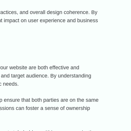
ractices, and overall design coherence. By
cant impact on user experience and business
our website are both effective and
s and target audience. By understanding
ic needs.
p ensure that both parties are on the same
cussions can foster a sense of ownership