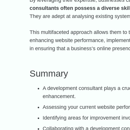
By leveraging their expertise, businesses c
consultants often possess a diverse ski
They are adept at analysing existing system
This multifaceted approach allows them to t
enhancing website performance, implementin
in ensuring that a business’s online presenc
Summary
A development consultant plays a cru
enhancement.
Assessing your current website perfo
Identifying areas for improvement invo
Collaborating with a development con