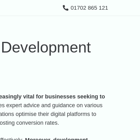
01702 865 121
a Development
easingly vital for businesses seeking to
des expert advice and guidance on various
ions optimise their digital platforms to
oosting conversion rates.