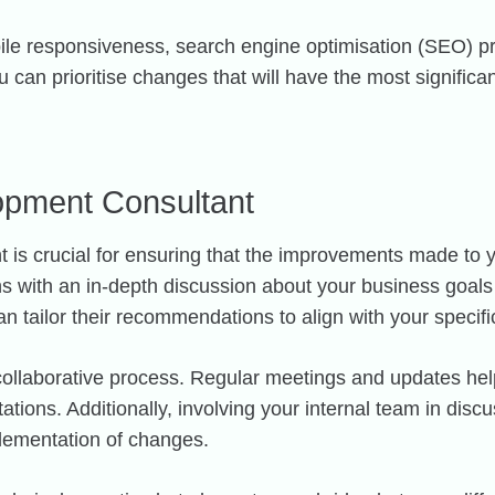
obile responsiveness, search engine optimisation (SEO) p
u can prioritise changes that will have the most signifi
lopment Consultant
 is crucial for ensuring that the improvements made to y
ins with an in-depth discussion about your business goal
an tailor their recommendations to align with your specif
 collaborative process. Regular meetings and updates hel
ations. Additionally, involving your internal team in dis
plementation of changes.