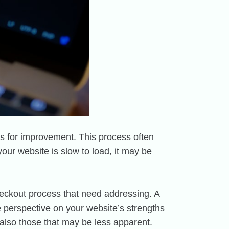
as for improvement. This process often
your website is slow to load, it may be
 checkout process that need addressing. A
e perspective on your website’s strengths
also those that may be less apparent.