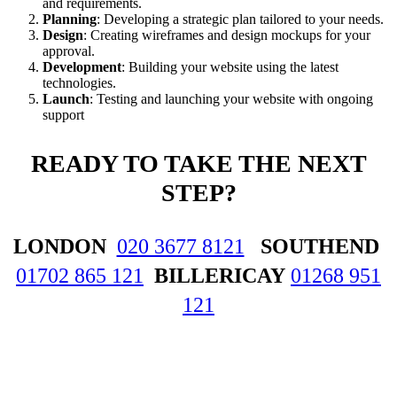
and requirements.
Planning
: Developing a strategic plan tailored to your needs.
Design
: Creating wireframes and design mockups for your
approval.
Development
: Building your website using the latest
technologies.
Launch
: Testing and launching your website with ongoing
support
READY
TO TAKE THE NEXT
STEP?
LONDON
020 3677 8121
SOUTHEND
01702 865 121
BILLERICAY
01268 951
121