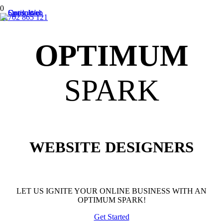
01702 865 121
OPTIMUM
SPARK
WEBSITE DESIGNERS
LET US IGNITE YOUR ONLINE BUSINESS WITH AN
OPTIMUM SPARK!
Get Started