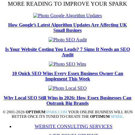
MORE READING TO IMPROVE YOUR SPARK
How Google’s Latest Algorithm Updates Are Affecting UK
Small Busines
Is Your Website Costing You Leads? 7 Signs It Needs an SEO
Audit
10 Quick SEO Wins Every Essex Business Owner Can
Implement This Week
Why Local SEO Still Wins in 2026: How Essex Businesses Can
Outrank Big Brands
© 2001-2026
OPTIMUM
SPARK.COM
YOUR ONLINE BUSINESS WILL RUN
BETTER ONCE ITS TUNED TO CREATE THE
OPTIMUM
SPARK
.
WEBSITE CONSULTING SERVICES