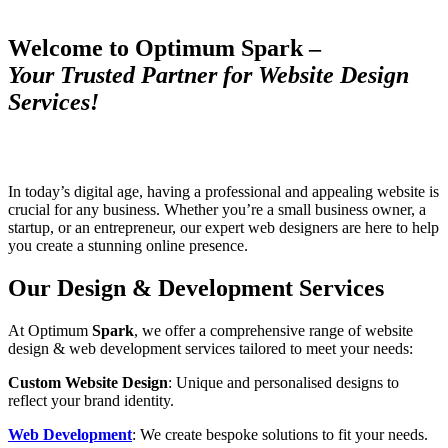
Welcome to Optimum
Spark
–
Your Trusted Partner for Website Design
Services!
In today’s digital age, having a professional and appealing website is
crucial for any business. Whether you’re a small business owner, a
startup, or an entrepreneur, our expert web designers are here to help
you create a stunning online presence.
Our Design & Development Services
At Optimum
Spark
, we offer a comprehensive range of website
design & web development services tailored to meet your needs:
Custom Website Design
: Unique and personalised designs to
reflect your brand identity.
Web Development
: We create bespoke solutions to fit your needs.