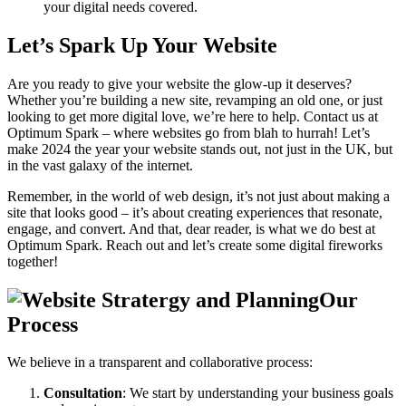
your digital needs covered.
Let’s Spark Up Your Website
Are you ready to give your website the glow-up it deserves?
Whether you’re building a new site, revamping an old one, or just
looking to get more digital love, we’re here to help. Contact us at
Optimum Spark – where websites go from blah to hurrah! Let’s
make 2024 the year your website stands out, not just in the UK, but
in the vast galaxy of the internet.
Remember, in the world of web design, it’s not just about making a
site that looks good – it’s about creating experiences that resonate,
engage, and convert. And that, dear reader, is what we do best at
Optimum Spark. Reach out and let’s create some digital fireworks
together!
Our
Process
We believe in a transparent and collaborative process:
Consultation
: We start by understanding your business goals