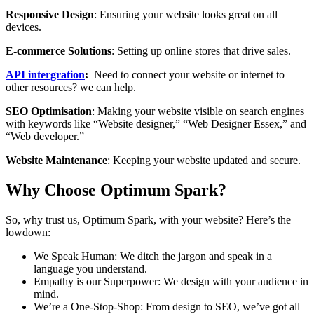
Responsive Design
: Ensuring your website looks great on all
devices.
E-commerce Solutions
: Setting up online stores that drive sales.
API intergration
:
Need to connect your website or internet to
other resources? we can help.
SEO Optimisation
: Making your website visible on search engines
with keywords like “Website designer,” “Web Designer Essex,” and
“Web developer.”
Website Maintenance
: Keeping your website updated and secure.
Why Choose Optimum Spark?
So, why trust us, Optimum Spark, with your website? Here’s the
lowdown:
We Speak Human: We ditch the jargon and speak in a
language you understand.
Empathy is our Superpower: We design with your audience in
mind.
We’re a One-Stop-Shop: From design to SEO, we’ve got all