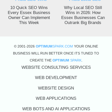
10 Quick SEO Wins
Why Local SEO Still
Every Essex Business
Wins in 2026: How
Owner Can Implement
Essex Businesses Can
This Week
Outrank Big Brands
© 2001-2026
OPTIMUM
SPARK.COM
YOUR ONLINE
BUSINESS WILL RUN BETTER ONCE ITS TUNED TO
CREATE THE
OPTIMUM
SPARK
.
WEBSITE CONSULTING SERVICES
WEB DEVELOPMENT
WEBSITE DESIGN
WEB APPLICATIONS
WEB BOTS AND AI APPLICATIONS