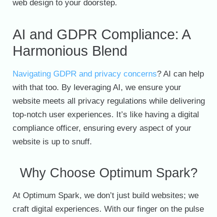
web design to your doorstep.
AI and GDPR Compliance: A
Harmonious Blend
Navigating GDPR and privacy concerns
? AI can help
with that too. By leveraging AI, we ensure your
website meets all privacy regulations while delivering
top-notch user experiences. It’s like having a digital
compliance officer, ensuring every aspect of your
website is up to snuff.
Why Choose Optimum Spark?
At Optimum Spark, we don’t just build websites; we
craft digital experiences. With our finger on the pulse