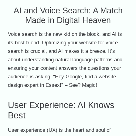
AI and Voice Search: A Match
Made in Digital Heaven
Voice search is the new kid on the block, and AI is
its best friend. Optimizing your website for voice
search is crucial, and AI makes it a breeze. It’s
about understanding natural language patterns and
ensuring your content answers the questions your
audience is asking. “Hey Google, find a website
design expert in Essex!” – See? Magic!
User Experience: AI Knows
Best
User experience (UX) is the heart and soul of