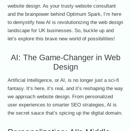
website design. As your trusty website consultant
and the brainpower behind Optimum Spark, I’m here
to demystify how AI is revolutionizing the web design
landscape for UK businesses. So, buckle up and
let’s explore this brave new world of possibilities!
AI: The Game-Changer in Web
Design
Artificial Intelligence, or AI, is no longer just a sci-fi
fantasy. It’s here, it’s real, and it’s reshaping the way
we approach website design. From personalized
user experiences to smarter SEO strategies, AI is
the secret sauce that’s spicing up the digital domain.