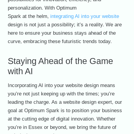
personalization. With Optimum
Spark at the helm,
integrating AI into your website
design is not just a possibility; it’s a reality. We are
here to ensure your business stays ahead of the
curve, embracing these futuristic trends today.
Staying Ahead of the Game
with AI
Incorporating AI into your website design means
you’re not just keeping up with the times; you’re
leading the charge. As a website design expert, our
goal at Optimum Spark is to position your business
at the cutting edge of digital innovation. Whether
you’re in Essex or beyond, we bring the future of