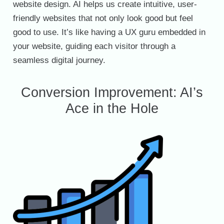
website design. AI helps us create intuitive, user-
friendly websites that not only look good but feel
good to use. It’s like having a UX guru embedded in
your website, guiding each visitor through a
seamless digital journey.
Conversion Improvement: AI’s
Ace in the Hole