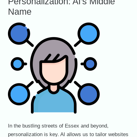
Personalization: AI’s Middle
Name
In the bustling streets of Essex and beyond,
personalization is key. AI allows us to tailor websites