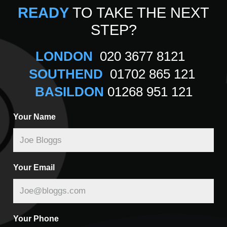
READY
TO TAKE THE NEXT
STEP?
LONDON
020 3677 8121
SOUTHEND
01702 865 121
BASILDON
01268 951 121
Your Name
Your Email
Your Phone