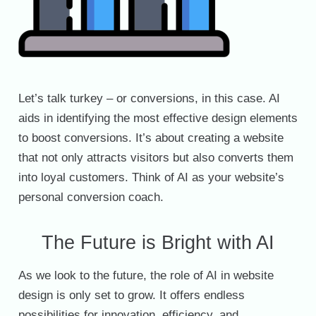
Let’s talk turkey – or conversions, in this case. AI
aids in identifying the most effective design elements
to boost conversions. It’s about creating a website
that not only attracts visitors but also converts them
into loyal customers. Think of AI as your website’s
personal conversion coach.
The Future is Bright with AI
As we look to the future, the role of AI in website
design is only set to grow. It offers endless
possibilities for innovation, efficiency, and