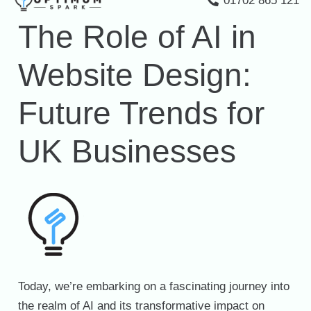
01702 865 121
The Role of AI in
Website Design:
Future Trends for
UK Businesses
Today, we’re embarking on a fascinating journey into
the realm of AI and its transformative impact on