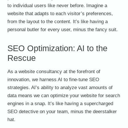
to individual users like never before. Imagine a
website that adapts to each visitor’s preferences,
from the layout to the content. It’s like having a
personal butler for every user, minus the fancy suit.
SEO Optimization: AI to the
Rescue
As a website consultancy at the forefront of
innovation, we harness AI to fine-tune SEO
strategies. AI’s ability to analyze vast amounts of
data means we can optimize your website for search
engines in a snap. It’s like having a supercharged
SEO detective on your team, minus the deerstalker
hat.