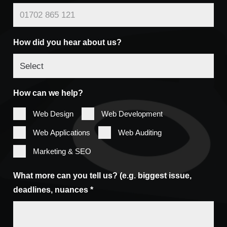
How did you hear about us?
How can we help?
Web Design
Web Development
Web Applications
Web Auditing
Marketing & SEO
What more can you tell us? (e.g. biggest issue,
deadlines, nuances *