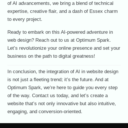
of AI advancements, we bring a blend of technical
expertise, creative flair, and a dash of Essex charm
to every project.
Ready to embark on this AI-powered adventure in
web design? Reach out to us at Optimum Spark.
Let’s revolutionize your online presence and set your
business on the path to digital greatness!
In conclusion, the integration of AI in website design
is not just a fleeting trend; it’s the future. And at
Optimum Spark, we’re here to guide you every step
of the way. Contact us today, and let’s create a
website that’s not only innovative but also intuitive,
engaging, and conversion-oriented.