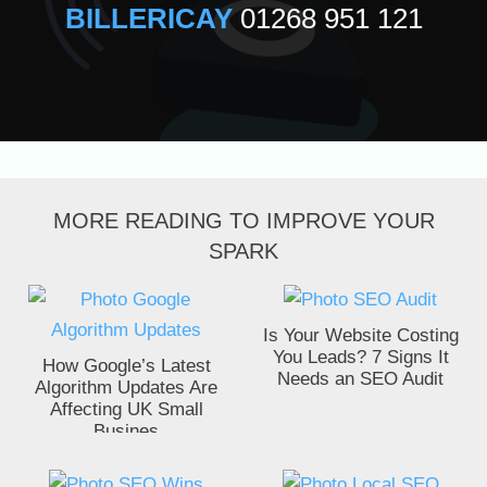
BILLERICAY
01268 951 121
MORE READING TO IMPROVE YOUR
SPARK
Is Your Website Costing
You Leads? 7 Signs It
How Google’s Latest
Needs an SEO Audit
Algorithm Updates Are
Affecting UK Small
Busines