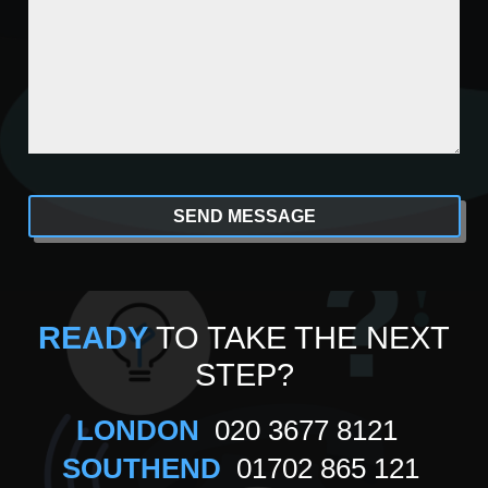
CAPTCHA
Alternative:
READY
TO TAKE THE NEXT
STEP?
LONDON
020 3677 8121
SOUTHEND
01702 865 121