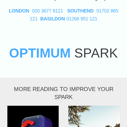
LONDON
020 3677 8121
SOUTHEND
01702 865
121
BASILDON
01268 951 121
OPTIMUM
SPARK
MORE READING TO IMPROVE YOUR
SPARK