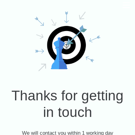
Thanks for getting
in touch
We will contact you within 1 working day