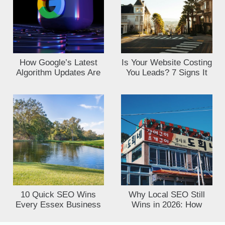
How Google’s Latest
Is Your Website Costing
Algorithm Updates Are
You Leads? 7 Signs It
Affecting UK Small
Needs an SEO Audit
Busines
10 Quick SEO Wins
Why Local SEO Still
Every Essex Business
Wins in 2026: How
Owner Can Implement
Essex Businesses Can
This Week
Outrank Big Brands