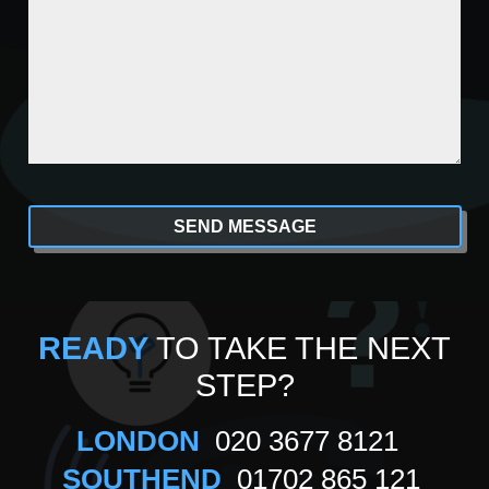
CAPTCHA
Alternative:
READY
TO TAKE THE NEXT
STEP?
LONDON
020 3677 8121
SOUTHEND
01702 865 121