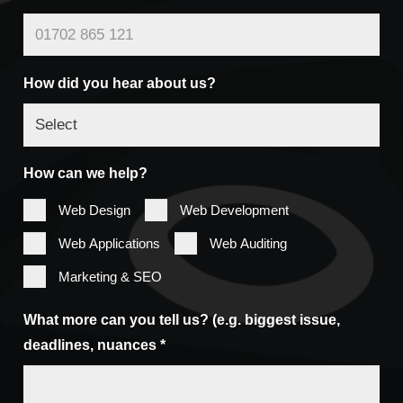
How did you hear about us?
How can we help?
Web Design
Web Development
Web Applications
Web Auditing
Marketing & SEO
What more can you tell us? (e.g. biggest issue,
deadlines, nuances *