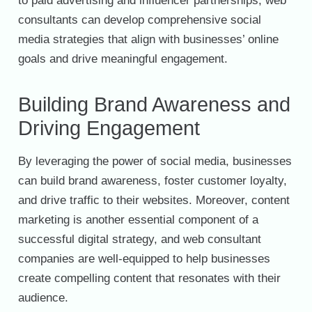
to paid advertising and influencer partnerships, web
consultants can develop comprehensive social
media strategies that align with businesses’ online
goals and drive meaningful engagement.
Building Brand Awareness and
Driving Engagement
By leveraging the power of social media, businesses
can build brand awareness, foster customer loyalty,
and drive traffic to their websites. Moreover, content
marketing is another essential component of a
successful digital strategy, and web consultant
companies are well-equipped to help businesses
create compelling content that resonates with their
audience.