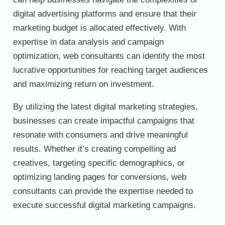
digital advertising platforms and ensure that their
marketing budget is allocated effectively. With
expertise in data analysis and campaign
optimization, web consultants can identify the most
lucrative opportunities for reaching target audiences
and maximizing return on investment.
By utilizing the latest digital marketing strategies,
businesses can create impactful campaigns that
resonate with consumers and drive meaningful
results. Whether it’s creating compelling ad
creatives, targeting specific demographics, or
optimizing landing pages for conversions, web
consultants can provide the expertise needed to
execute successful digital marketing campaigns.