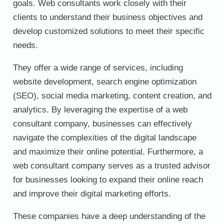
goals. Web consultants work closely with their
clients to understand their business objectives and
develop customized solutions to meet their specific
needs.
They offer a wide range of services, including
website development, search engine optimization
(SEO), social media marketing, content creation, and
analytics. By leveraging the expertise of a web
consultant company, businesses can effectively
navigate the complexities of the digital landscape
and maximize their online potential. Furthermore, a
web consultant company serves as a trusted advisor
for businesses looking to expand their online reach
and improve their digital marketing efforts.
These companies have a deep understanding of the