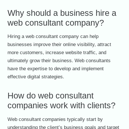
Why should a business hire a
web consultant company?
Hiring a web consultant company can help
businesses improve their online visibility, attract
more customers, increase website traffic, and
ultimately grow their business. Web consultants
have the expertise to develop and implement
effective digital strategies.
How do web consultant
companies work with clients?
Web consultant companies typically start by
understanding the client’s business goals and target