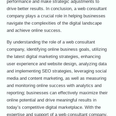
performance and make strategic adjustments to
drive better results. In conclusion, a web consultant
company plays a crucial role in helping businesses
navigate the complexities of the digital landscape
and achieve online success.
By understanding the role of a web consultant
company, identifying online business goals, utilizing
the latest digital marketing strategies, enhancing
user experience and website design, analyzing data
and implementing SEO strategies, leveraging social
media and content marketing, as well as measuring
and monitoring online success with analytics and
reporting; businesses can effectively maximize their
online potential and drive meaningful results in
today’s competitive digital marketplace. With the
expertise and support of a web consultant company,