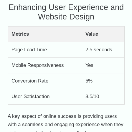
Enhancing User Experience and
Website Design
Metrics
Value
Page Load Time
2.5 seconds
Mobile Responsiveness
Yes
Conversion Rate
5%
User Satisfaction
8.5/10
A key aspect of online success is providing users
with a seamless and engaging experience when they