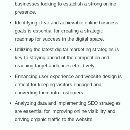
businesses looking to establish a strong online
presence.
Identifying clear and achievable online business
goals is essential for creating a strategic
roadmap for success in the digital space.
Utilizing the latest digital marketing strategies is
key to staying ahead of the competition and
reaching target audiences effectively.
Enhancing user experience and website design is
critical for keeping visitors engaged and
converting them into customers.
Analyzing data and implementing SEO strategies
are essential for improving online visibility and
driving organic traffic to the website.