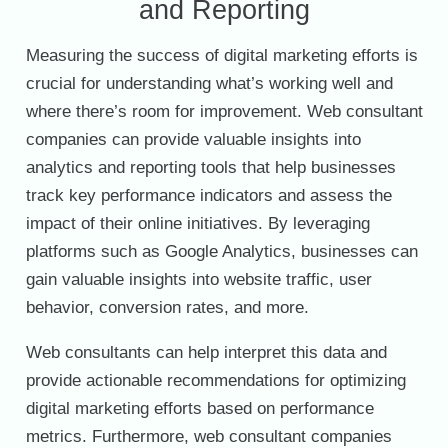
and Reporting
Measuring the success of digital marketing efforts is
crucial for understanding what’s working well and
where there’s room for improvement. Web consultant
companies can provide valuable insights into
analytics and reporting tools that help businesses
track key performance indicators and assess the
impact of their online initiatives. By leveraging
platforms such as Google Analytics, businesses can
gain valuable insights into website traffic, user
behavior, conversion rates, and more.
Web consultants can help interpret this data and
provide actionable recommendations for optimizing
digital marketing efforts based on performance
metrics. Furthermore, web consultant companies