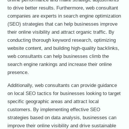
to drive better results. Furthermore, web consultant
companies are experts in search engine optimization
(SEO) strategies that can help businesses improve
their online visibility and attract organic traffic. By
conducting thorough keyword research, optimizing
website content, and building high-quality backlinks,
web consultants can help businesses climb the
search engine rankings and increase their online
presence.
Additionally, web consultants can provide guidance
on local SEO tactics for businesses looking to target
specific geographic areas and attract local
customers. By implementing effective SEO
strategies based on data analysis, businesses can
improve their online visibility and drive sustainable