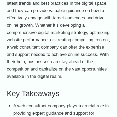
latest trends and best practices in the digital space,
and they can provide valuable guidance on how to
effectively engage with target audiences and drive
online growth. Whether it’s developing a
comprehensive digital marketing strategy, optimizing
website performance, or creating compelling content,
a web consultant company can offer the expertise
and support needed to achieve online success. With
their help, businesses can stay ahead of the
competition and capitalize on the vast opportunities
available in the digital realm.
Key Takeaways
A web consultant company plays a crucial role in
providing expert guidance and support for