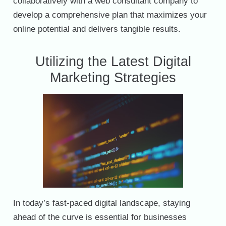
collaboratively with a web consultant company to
develop a comprehensive plan that maximizes your
online potential and delivers tangible results.
Utilizing the Latest Digital
Marketing Strategies
In today’s fast-paced digital landscape, staying
ahead of the curve is essential for businesses