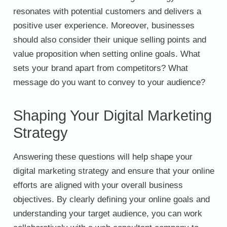
resonates with potential customers and delivers a
positive user experience. Moreover, businesses
should also consider their unique selling points and
value proposition when setting online goals. What
sets your brand apart from competitors? What
message do you want to convey to your audience?
Shaping Your Digital Marketing
Strategy
Answering these questions will help shape your
digital marketing strategy and ensure that your online
efforts are aligned with your overall business
objectives. By clearly defining your online goals and
understanding your target audience, you can work