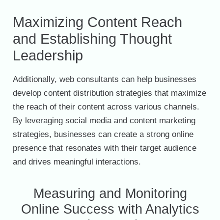
Maximizing Content Reach
and Establishing Thought
Leadership
Additionally, web consultants can help businesses
develop content distribution strategies that maximize
the reach of their content across various channels.
By leveraging social media and content marketing
strategies, businesses can create a strong online
presence that resonates with their target audience
and drives meaningful interactions.
Measuring and Monitoring
Online Success with Analytics