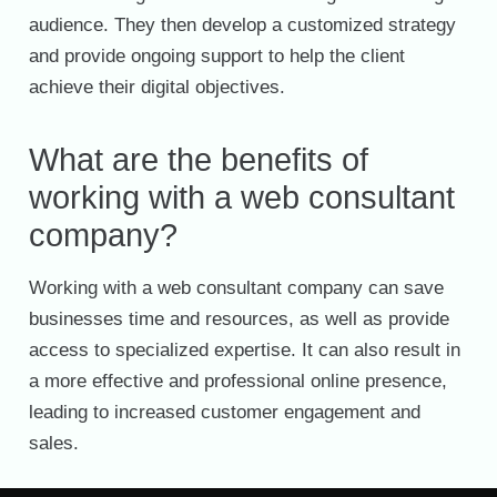
audience. They then develop a customized strategy
and provide ongoing support to help the client
achieve their digital objectives.
What are the benefits of
working with a web consultant
company?
Working with a web consultant company can save
businesses time and resources, as well as provide
access to specialized expertise. It can also result in
a more effective and professional online presence,
leading to increased customer engagement and
sales.