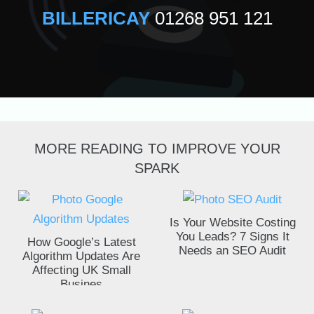
BILLERICAY
01268 951 121
MORE READING TO IMPROVE YOUR
SPARK
Is Your Website Costing
You Leads? 7 Signs It
How Google’s Latest
Needs an SEO Audit
Algorithm Updates Are
Affecting UK Small
Busines