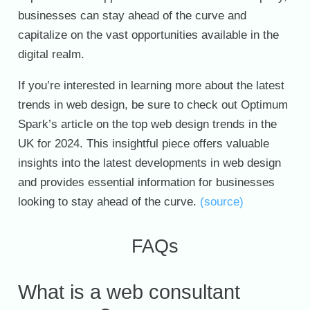
businesses can stay ahead of the curve and
capitalize on the vast opportunities available in the
digital realm.
If you’re interested in learning more about the latest
trends in web design, be sure to check out Optimum
Spark’s article on the top web design trends in the
UK for 2024. This insightful piece offers valuable
insights into the latest developments in web design
and provides essential information for businesses
looking to stay ahead of the curve.
(source)
FAQs
What is a web consultant