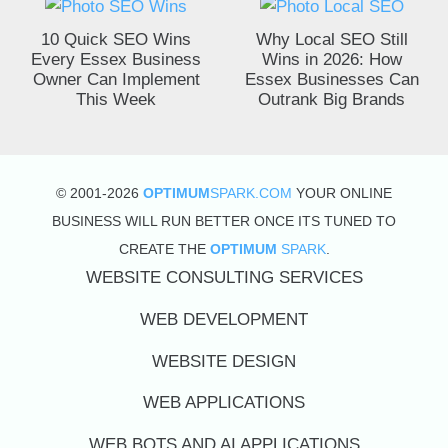
10 Quick SEO Wins
Why Local SEO Still
Every Essex Business
Wins in 2026: How
Owner Can Implement
Essex Businesses Can
This Week
Outrank Big Brands
© 2001-2026
OPTIMUM
SPARK.COM
YOUR ONLINE
BUSINESS WILL RUN BETTER ONCE ITS TUNED TO
CREATE THE
OPTIMUM
SPARK
.
WEBSITE CONSULTING SERVICES
WEB DEVELOPMENT
WEBSITE DESIGN
WEB APPLICATIONS
WEB BOTS AND AI APPLICATIONS