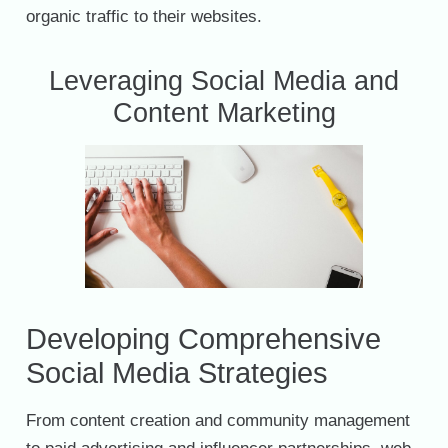
organic traffic to their websites.
Leveraging Social Media and
Content Marketing
Developing Comprehensive
Social Media Strategies
From content creation and community management