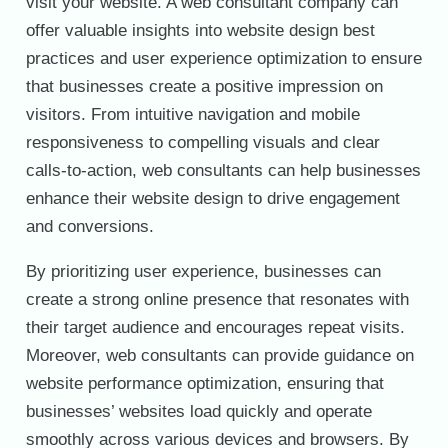
visit your website. A web consultant company can
offer valuable insights into website design best
practices and user experience optimization to ensure
that businesses create a positive impression on
visitors. From intuitive navigation and mobile
responsiveness to compelling visuals and clear
calls-to-action, web consultants can help businesses
enhance their website design to drive engagement
and conversions.
By prioritizing user experience, businesses can
create a strong online presence that resonates with
their target audience and encourages repeat visits.
Moreover, web consultants can provide guidance on
website performance optimization, ensuring that
businesses’ websites load quickly and operate
smoothly across various devices and browsers. By