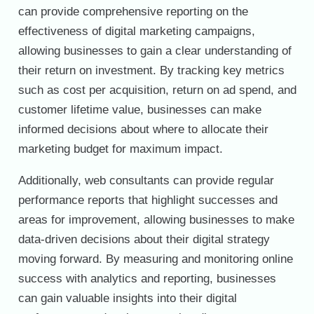
can provide comprehensive reporting on the
effectiveness of digital marketing campaigns,
allowing businesses to gain a clear understanding of
their return on investment. By tracking key metrics
such as cost per acquisition, return on ad spend, and
customer lifetime value, businesses can make
informed decisions about where to allocate their
marketing budget for maximum impact.
Additionally, web consultants can provide regular
performance reports that highlight successes and
areas for improvement, allowing businesses to make
data-driven decisions about their digital strategy
moving forward. By measuring and monitoring online
success with analytics and reporting, businesses
can gain valuable insights into their digital