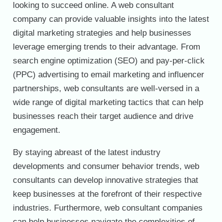
looking to succeed online. A web consultant
company can provide valuable insights into the latest
digital marketing strategies and help businesses
leverage emerging trends to their advantage. From
search engine optimization (SEO) and pay-per-click
(PPC) advertising to email marketing and influencer
partnerships, web consultants are well-versed in a
wide range of digital marketing tactics that can help
businesses reach their target audience and drive
engagement.
By staying abreast of the latest industry
developments and consumer behavior trends, web
consultants can develop innovative strategies that
keep businesses at the forefront of their respective
industries. Furthermore, web consultant companies
can help businesses navigate the complexities of