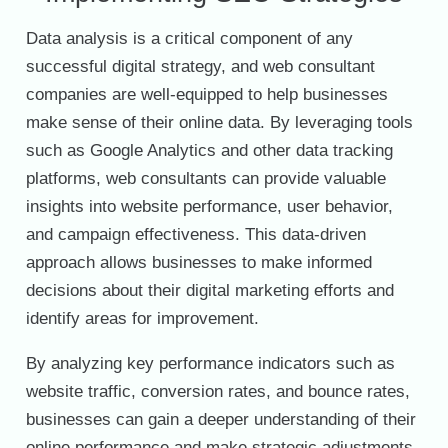
Data analysis is a critical component of any
successful digital strategy, and web consultant
companies are well-equipped to help businesses
make sense of their online data. By leveraging tools
such as Google Analytics and other data tracking
platforms, web consultants can provide valuable
insights into website performance, user behavior,
and campaign effectiveness. This data-driven
approach allows businesses to make informed
decisions about their digital marketing efforts and
identify areas for improvement.
By analyzing key performance indicators such as
website traffic, conversion rates, and bounce rates,
businesses can gain a deeper understanding of their
online performance and make strategic adjustments