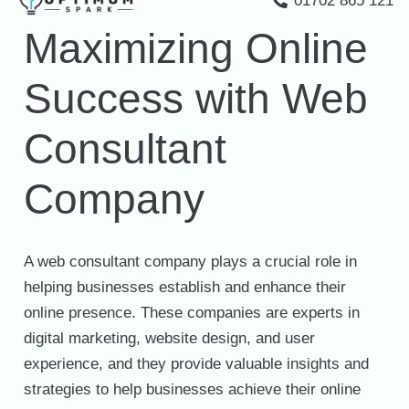
01702 865 121
Maximizing Online
Success with Web
Consultant
Company
A web consultant company plays a crucial role in
helping businesses establish and enhance their
online presence. These companies are experts in
digital marketing, website design, and user
experience, and they provide valuable insights and
strategies to help businesses achieve their online