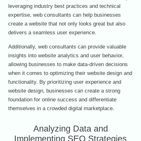
leveraging industry best practices and technical
expertise, web consultants can help businesses
create a website that not only looks great but also
delivers a seamless user experience.
Additionally, web consultants can provide valuable
insights into website analytics and user behavior,
allowing businesses to make data-driven decisions
when it comes to optimizing their website design and
functionality. By prioritizing user experience and
website design, businesses can create a strong
foundation for online success and differentiate
themselves in a crowded digital marketplace.
Analyzing Data and
Implementing SEO Strategies