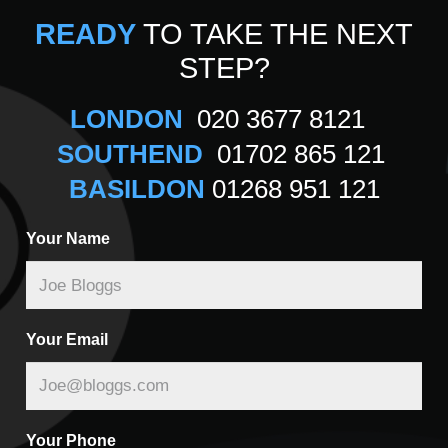
READY
TO TAKE THE NEXT
STEP?
LONDON
020 3677 8121
SOUTHEND
01702 865 121
BASILDON
01268 951 121
Your Name
Your Email
Your Phone