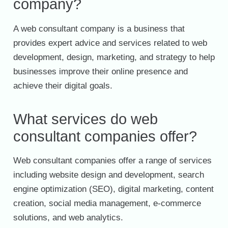
company?
A web consultant company is a business that
provides expert advice and services related to web
development, design, marketing, and strategy to help
businesses improve their online presence and
achieve their digital goals.
What services do web
consultant companies offer?
Web consultant companies offer a range of services
including website design and development, search
engine optimization (SEO), digital marketing, content
creation, social media management, e-commerce
solutions, and web analytics.