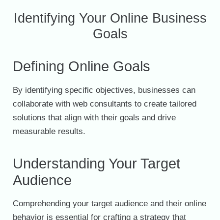
Identifying Your Online Business
Goals
Defining Online Goals
By identifying specific objectives, businesses can
collaborate with web consultants to create tailored
solutions that align with their goals and drive
measurable results.
Understanding Your Target
Audience
Comprehending your target audience and their online
behavior is essential for crafting a strategy that