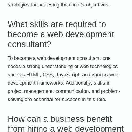
strategies for achieving the client’s objectives.
What skills are required to
become a web development
consultant?
To become a web development consultant, one
needs a strong understanding of web technologies
such as HTML, CSS, JavaScript, and various web
development frameworks. Additionally, skills in
project management, communication, and problem-
solving are essential for success in this role.
How can a business benefit
from hiring a web development