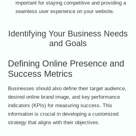
important for staying competitive and providing a
seamless user experience on your website.
Identifying Your Business Needs
and Goals
Defining Online Presence and
Success Metrics
Businesses should also define their target audience,
desired online brand image, and key performance
indicators (KPIs) for measuring success. This
information is crucial in developing a customized
strategy that aligns with their objectives.