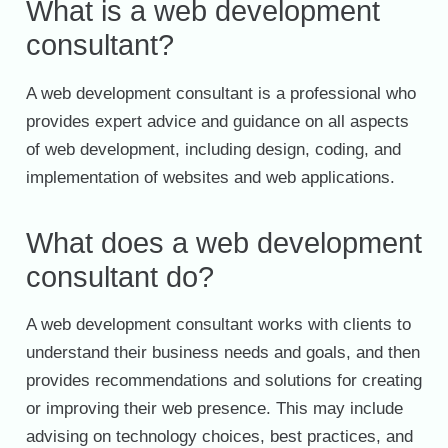
What is a web development
consultant?
A web development consultant is a professional who
provides expert advice and guidance on all aspects
of web development, including design, coding, and
implementation of websites and web applications.
What does a web development
consultant do?
A web development consultant works with clients to
understand their business needs and goals, and then
provides recommendations and solutions for creating
or improving their web presence. This may include
advising on technology choices, best practices, and