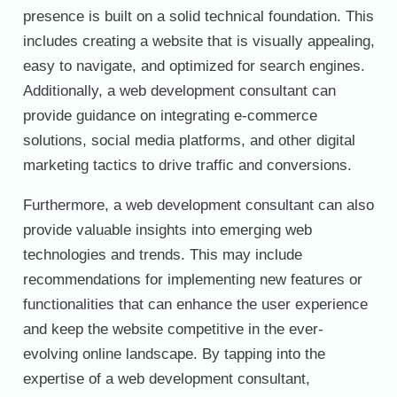
presence is built on a solid technical foundation. This
includes creating a website that is visually appealing,
easy to navigate, and optimized for search engines.
Additionally, a web development consultant can
provide guidance on integrating e-commerce
solutions, social media platforms, and other digital
marketing tactics to drive traffic and conversions.
Furthermore, a web development consultant can also
provide valuable insights into emerging web
technologies and trends. This may include
recommendations for implementing new features or
functionalities that can enhance the user experience
and keep the website competitive in the ever-
evolving online landscape. By tapping into the
expertise of a web development consultant,