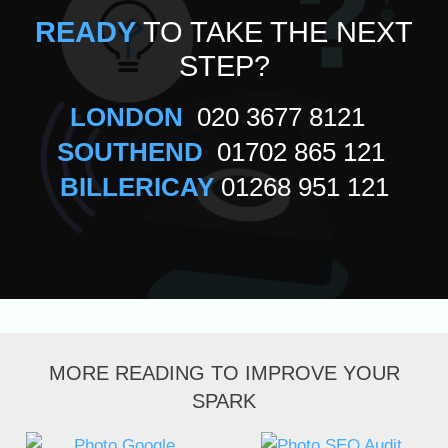
READY
TO TAKE THE NEXT
STEP?
LONDON
020 3677 8121
SOUTHEND
01702 865 121
BILLERICAY
01268 951 121
MORE READING TO IMPROVE YOUR
SPARK