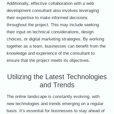
Additionally, effective collaboration with a web
development consultant also involves leveraging
their expertise to make informed decisions
throughout the project. This may include seeking
their input on technical considerations, design
choices, or digital marketing strategies. By working
together as a team, businesses can benefit from the
knowledge and experience of the consultant to
ensure that the project meets its objectives.
Utilizing the Latest Technologies
and Trends
The online landscape is constantly evolving, with
new technologies and trends emerging on a regular
basis. It’s essential for businesses to stay ahead of