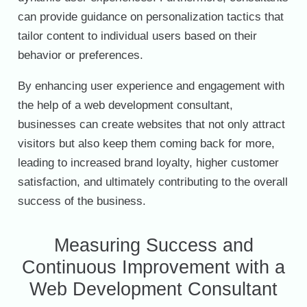
can provide guidance on personalization tactics that
tailor content to individual users based on their
behavior or preferences.
By enhancing user experience and engagement with
the help of a web development consultant,
businesses can create websites that not only attract
visitors but also keep them coming back for more,
leading to increased brand loyalty, higher customer
satisfaction, and ultimately contributing to the overall
success of the business.
Measuring Success and
Continuous Improvement with a
Web Development Consultant