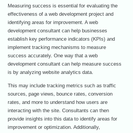
Measuring success is essential for evaluating the
effectiveness of a web development project and
identifying areas for improvement. A web
development consultant can help businesses
establish key performance indicators (KPIs) and
implement tracking mechanisms to measure
success accurately. One way that a web
development consultant can help measure success
is by analyzing website analytics data.
This may include tracking metrics such as traffic
sources, page views, bounce rates, conversion
rates, and more to understand how users are
interacting with the site. Consultants can then
provide insights into this data to identify areas for
improvement or optimization. Additionally,