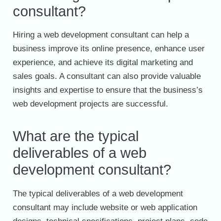
consultant?
Hiring a web development consultant can help a
business improve its online presence, enhance user
experience, and achieve its digital marketing and
sales goals. A consultant can also provide valuable
insights and expertise to ensure that the business’s
web development projects are successful.
What are the typical
deliverables of a web
development consultant?
The typical deliverables of a web development
consultant may include website or web application