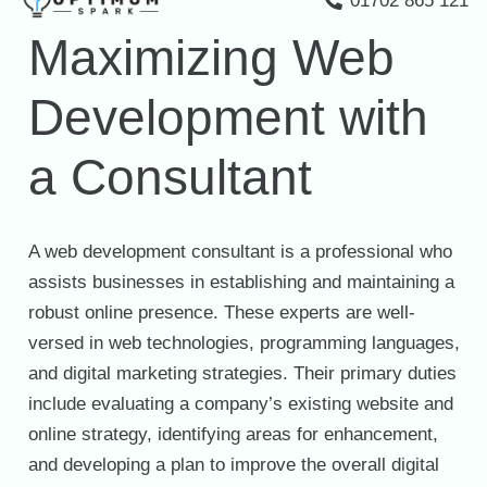
01702 865 121
Maximizing Web
Development with
a Consultant
A web development consultant is a professional who
assists businesses in establishing and maintaining a
robust online presence. These experts are well-
versed in web technologies, programming languages,
and digital marketing strategies. Their primary duties
include evaluating a company’s existing website and
online strategy, identifying areas for enhancement,
and developing a plan to improve the overall digital