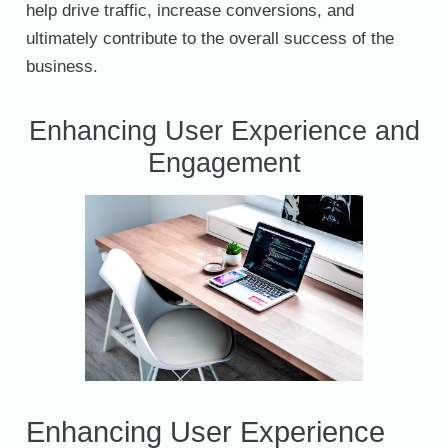
help drive traffic, increase conversions, and
ultimately contribute to the overall success of the
business.
Enhancing User Experience and
Engagement
Enhancing User Experience