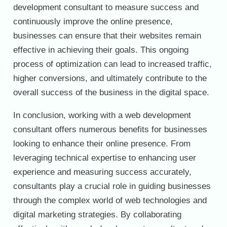
development consultant to measure success and
continuously improve the online presence,
businesses can ensure that their websites remain
effective in achieving their goals. This ongoing
process of optimization can lead to increased traffic,
higher conversions, and ultimately contribute to the
overall success of the business in the digital space.
In conclusion, working with a web development
consultant offers numerous benefits for businesses
looking to enhance their online presence. From
leveraging technical expertise to enhancing user
experience and measuring success accurately,
consultants play a crucial role in guiding businesses
through the complex world of web technologies and
digital marketing strategies. By collaborating