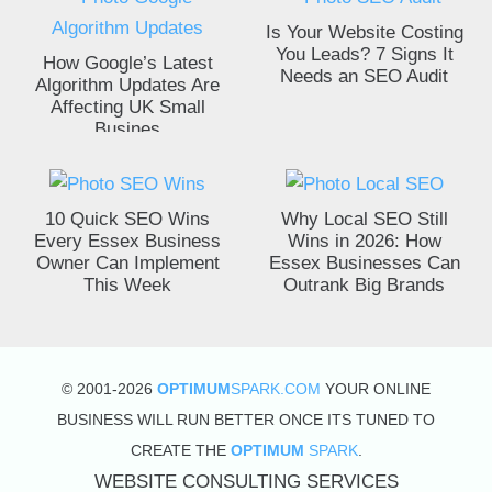
Is Your Website Costing
You Leads? 7 Signs It
How Google’s Latest
Needs an SEO Audit
Algorithm Updates Are
Affecting UK Small
Busines
10 Quick SEO Wins
Why Local SEO Still
Every Essex Business
Wins in 2026: How
Owner Can Implement
Essex Businesses Can
This Week
Outrank Big Brands
© 2001-2026
OPTIMUM
SPARK.COM
YOUR ONLINE
BUSINESS WILL RUN BETTER ONCE ITS TUNED TO
CREATE THE
OPTIMUM
SPARK
.
WEBSITE CONSULTING SERVICES