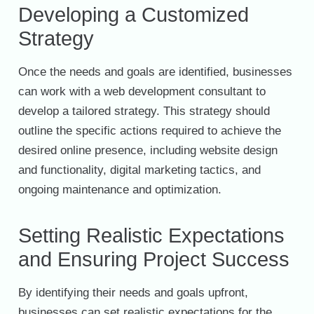
Developing a Customized
Strategy
Once the needs and goals are identified, businesses
can work with a web development consultant to
develop a tailored strategy. This strategy should
outline the specific actions required to achieve the
desired online presence, including website design
and functionality, digital marketing tactics, and
ongoing maintenance and optimization.
Setting Realistic Expectations
and Ensuring Project Success
By identifying their needs and goals upfront,
businesses can set realistic expectations for the