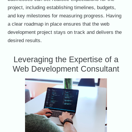
project, including establishing timelines, budgets,
and key milestones for measuring progress. Having
a clear roadmap in place ensures that the web
development project stays on track and delivers the
desired results.
Leveraging the Expertise of a
Web Development Consultant