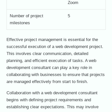
Zoom
Number of project
5
milestones
Effective project management is essential for the
successful execution of a web development project.
This involves clear communication, detailed
planning, and efficient execution of tasks. A web
development consultant can play a key role in
collaborating with businesses to ensure that projects
are managed effectively from start to finish.
Collaboration with a web development consultant
begins with defining project requirements and
establishing clear expectations. This may involve