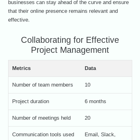
businesses can stay ahead of the curve and ensure
that their online presence remains relevant and
effective.
Collaborating for Effective
Project Management
Metrics
Data
Number of team members
10
Project duration
6 months
Number of meetings held
20
Communication tools used
Email, Slack,