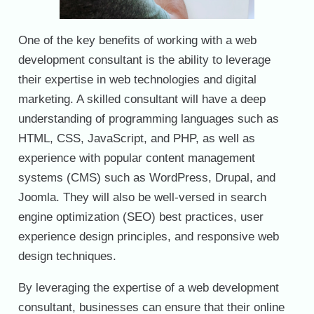
One of the key benefits of working with a web
development consultant is the ability to leverage
their expertise in web technologies and digital
marketing. A skilled consultant will have a deep
understanding of programming languages such as
HTML, CSS, JavaScript, and PHP, as well as
experience with popular content management
systems (CMS) such as WordPress, Drupal, and
Joomla. They will also be well-versed in search
engine optimization (SEO) best practices, user
experience design principles, and responsive web
design techniques.
By leveraging the expertise of a web development
consultant, businesses can ensure that their online