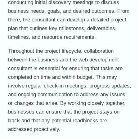
conducting initial discovery meetings to discuss
business needs, goals, and desired outcomes. From
there, the consultant can develop a detailed project
plan that outlines key milestones, deliverables,
timelines, and resource requirements.
Throughout the project lifecycle, collaboration
between the business and the web development
consultant is essential for ensuring that tasks are
completed on time and within budget. This may
involve regular check-in meetings, progress updates,
and ongoing communication to address any issues
or changes that arise. By working closely together,
businesses can ensure that the project stays on
track and that any potential roadblocks are
addressed proactively.