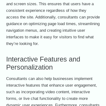
and screen sizes. This ensures that users have a
consistent experience regardless of how they
access the site. Additionally, consultants can provide
guidance on optimizing page load times, streamlining
navigation menus, and creating intuitive user
interfaces to make it easy for visitors to find what
they’re looking for.
Interactive Features and
Personalization
Consultants can also help businesses implement
interactive features that enhance user engagement,
such as incorporating video content, interactive
forms, or live chat functionality to create more
dynamic user experiences. Furthermore, consultants