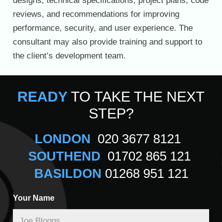
designs, technical specifications, project plans, code
reviews, and recommendations for improving
performance, security, and user experience. The
consultant may also provide training and support to
the client’s development team.
READY
TO TAKE THE NEXT
STEP?
LONDON
020 3677 8121
SOUTHEND
01702 865 121
BASILDON
01268 951 121
Your Name