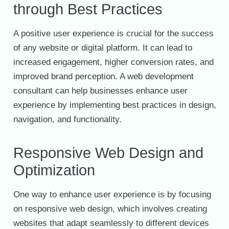
through Best Practices
A positive user experience is crucial for the success
of any website or digital platform. It can lead to
increased engagement, higher conversion rates, and
improved brand perception. A web development
consultant can help businesses enhance user
experience by implementing best practices in design,
navigation, and functionality.
Responsive Web Design and
Optimization
One way to enhance user experience is by focusing
on responsive web design, which involves creating
websites that adapt seamlessly to different devices