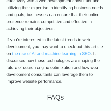
effectively with a web development consultant and
utilizing their expertise in identifying business needs
and goals, businesses can ensure that their online
presence remains competitive and effective in
achieving their objectives.
If you’re interested in the latest trends in web
development, you may want to check out this article
on
the rise of AI and machine learning in SEO
. It
discusses how these technologies are shaping the
future of search engine optimization and how web
development consultants can leverage them to
improve website performance.
FAQs