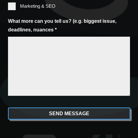
Marketing & SEO
What more can you tell us? (e.g. biggest issue,
deadlines, nuances *
CAPTCHA
Alternative: