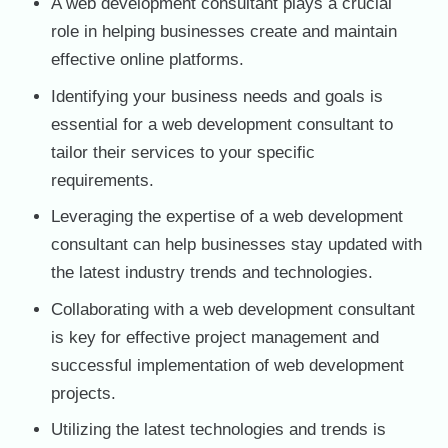
A web development consultant plays a crucial
role in helping businesses create and maintain
effective online platforms.
Identifying your business needs and goals is
essential for a web development consultant to
tailor their services to your specific
requirements.
Leveraging the expertise of a web development
consultant can help businesses stay updated with
the latest industry trends and technologies.
Collaborating with a web development consultant
is key for effective project management and
successful implementation of web development
projects.
Utilizing the latest technologies and trends is