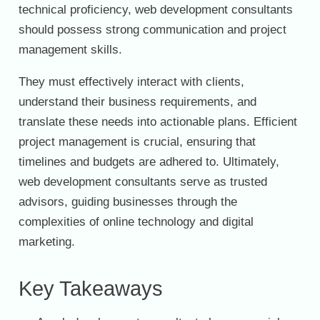
technical proficiency, web development consultants
should possess strong communication and project
management skills.
They must effectively interact with clients,
understand their business requirements, and
translate these needs into actionable plans. Efficient
project management is crucial, ensuring that
timelines and budgets are adhered to. Ultimately,
web development consultants serve as trusted
advisors, guiding businesses through the
complexities of online technology and digital
marketing.
Key Takeaways