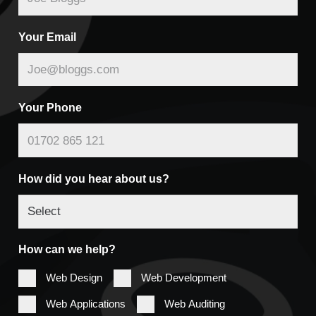
Your Email
Your Phone
How did you hear about us?
How can we help?
Web Design
Web Development
Web Applications
Web Auditing