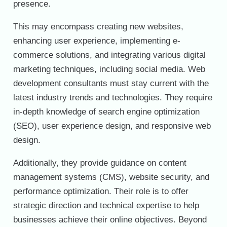
presence.
This may encompass creating new websites,
enhancing user experience, implementing e-
commerce solutions, and integrating various digital
marketing techniques, including social media. Web
development consultants must stay current with the
latest industry trends and technologies. They require
in-depth knowledge of search engine optimization
(SEO), user experience design, and responsive web
design.
Additionally, they provide guidance on content
management systems (CMS), website security, and
performance optimization. Their role is to offer
strategic direction and technical expertise to help
businesses achieve their online objectives. Beyond