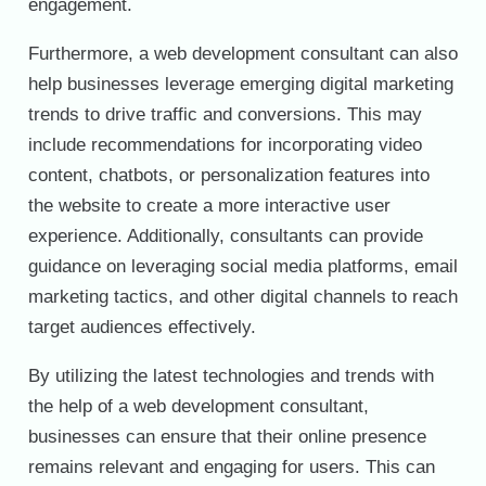
engagement.
Furthermore, a web development consultant can also
help businesses leverage emerging digital marketing
trends to drive traffic and conversions. This may
include recommendations for incorporating video
content, chatbots, or personalization features into
the website to create a more interactive user
experience. Additionally, consultants can provide
guidance on leveraging social media platforms, email
marketing tactics, and other digital channels to reach
target audiences effectively.
By utilizing the latest technologies and trends with
the help of a web development consultant,
businesses can ensure that their online presence
remains relevant and engaging for users. This can