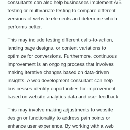
consultants can also help businesses implement A/B
testing or multivariate testing to compare different
versions of website elements and determine which
performs better.
This may include testing different calls-to-action,
landing page designs, or content variations to
optimize for conversions. Furthermore, continuous
improvement is an ongoing process that involves
making iterative changes based on data-driven
insights. A web development consultant can help
businesses identify opportunities for improvement
based on website analytics data and user feedback.
This may involve making adjustments to website
design or functionality to address pain points or
enhance user experience. By working with a web