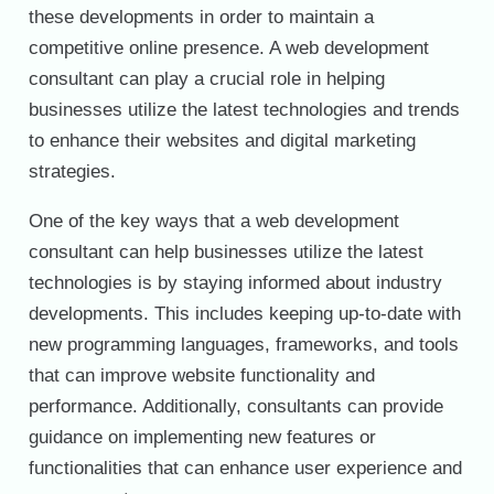
these developments in order to maintain a
competitive online presence. A web development
consultant can play a crucial role in helping
businesses utilize the latest technologies and trends
to enhance their websites and digital marketing
strategies.
One of the key ways that a web development
consultant can help businesses utilize the latest
technologies is by staying informed about industry
developments. This includes keeping up-to-date with
new programming languages, frameworks, and tools
that can improve website functionality and
performance. Additionally, consultants can provide
guidance on implementing new features or
functionalities that can enhance user experience and